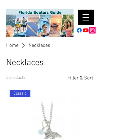
Home
Necklaces
Necklaces
5 products
Filter & Sort
Classic