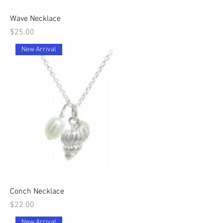
Wave Necklace
Price
$25.00
New Arrival
Conch Necklace
Price
$22.00
New Arrival