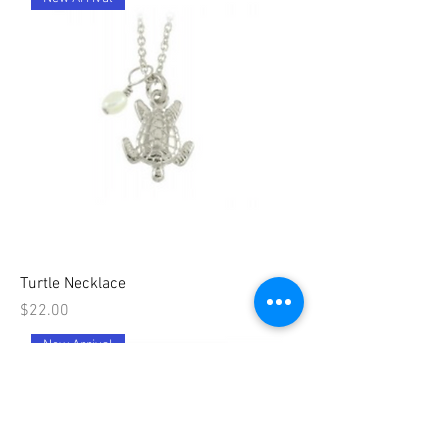
Turtle Necklace
Price
$22.00
New Arrival