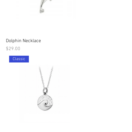
Dolphin Necklace
Price
$29.00
Classic