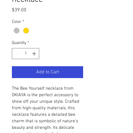
Price
$39.00
Color
*
Quantity
*
Add to Cart
The Bee Yourself necklace from 
OKIAYA is the perfect accessory to 
show off your unique style. Crafted 
from high-quality materials, this 
necklace features a detailed bee 
charm that is symbolic of nature's 
beauty and strength. Its delicate 