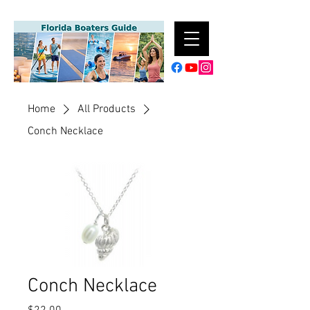
Home
All Products
Conch Necklace
Conch Necklace