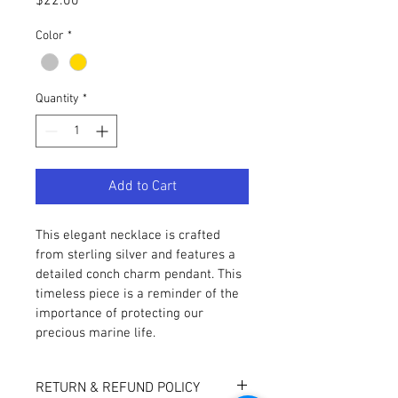
Price
$22.00
Color
*
Quantity
*
Add to Cart
This elegant necklace is crafted 
from sterling silver and features a 
detailed conch charm pendant. This 
timeless piece is a reminder of the 
importance of protecting our 
precious marine life.
RETURN & REFUND POLICY