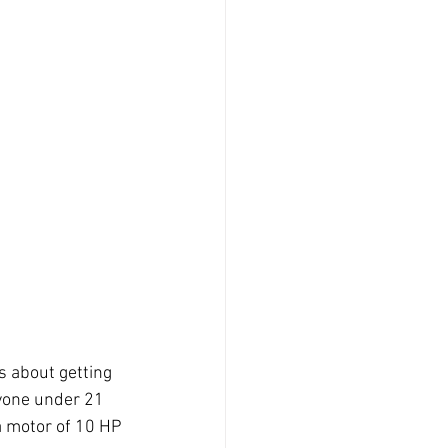
 about getting 
nyone under 21 
a motor of 10 HP 