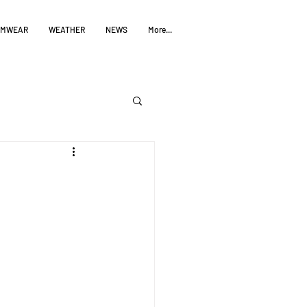
IMWEAR
WEATHER
NEWS
More...