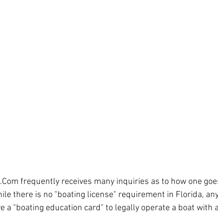
.Com frequently receives many inquiries as to how one goes
hile there is no "boating license" requirement in Florida, a
e a "boating education card" to legally operate a boat with 