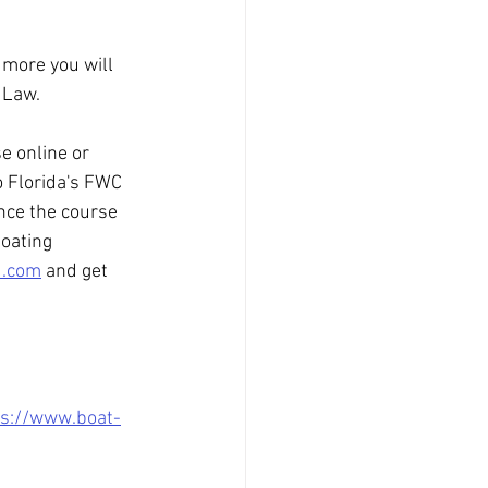
 more you will 
 Law.
e online or 
o Florida's FWC 
nce the course 
oating 
d.com
 and get 
ps://www.boat-