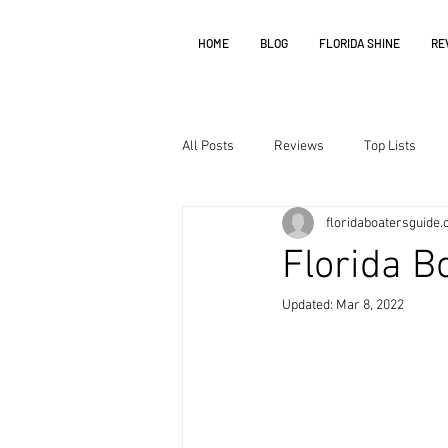
HOME
BLOG
FLORIDA SHINE
RE
All Posts
Reviews
Top Lists
floridaboatersguide
Florida B
Updated:
Mar 8, 2022