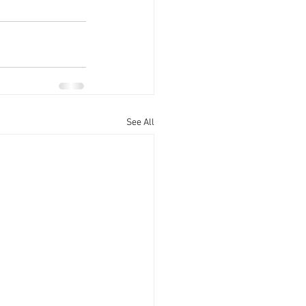
See All