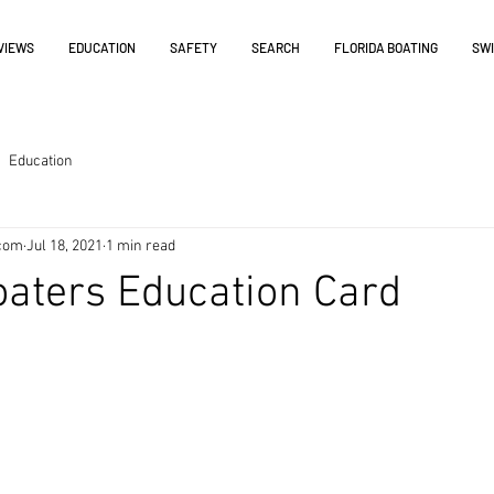
VIEWS
EDUCATION
SAFETY
SEARCH
FLORIDA BOATING
SW
Education
.com
Jul 18, 2021
1 min read
oaters Education Card