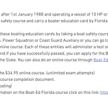
r after 1st January 1988 and operating a vessel of 10 HP or
 safety course and carry a boater education card by Florida
these boating education cards by taking a boat safety cours
S. Power Squadron or Coast Guard Auxiliary or you can go t
line course. Each of these entities will administer a test o
d if you have successfully passed, you can apply for the B
he State. You can also do an online course through 
Boat-E
he $34.95 online course. (unlimited exam attempts)
e course completion document.
oating!
mation on the Boat-Ed Florida course click on this link: 
htt