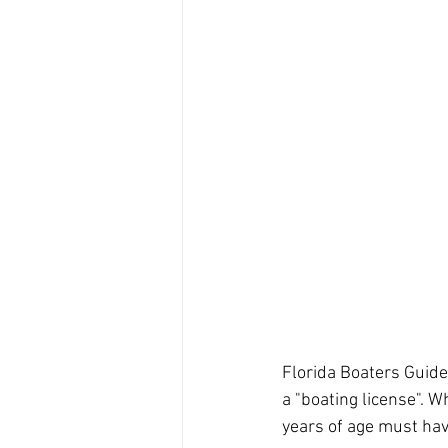
Florida Boaters Guide
a "boating license". W
years of age must hav