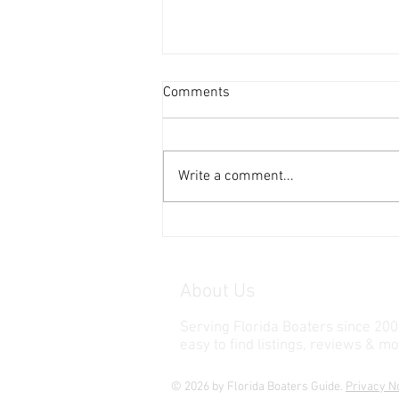
Comments
Write a comment...
Honda EU2200i Generator
About Us
Serving Florida Boaters since 200
easy to find listings, reviews & mo
© 2026 by Florida Boaters Guide.
Privacy N