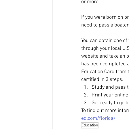
or more. 
If you were born on o
need to pass a boater
You can obtain one of 
through your local U.
website and take an on
has been completed an
Education Card from t
certified in 3 steps. 
Study and pass t
Print your onlin
Get ready to go b
To find out more infor
ed.com/florida/
Education