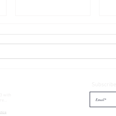
Engel 65 High Performance
What
Hard Cooler
sung
Subscribe 
3 with
re...
otice