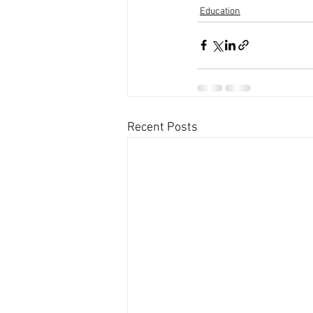
Education
Recent Posts