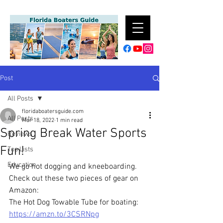
Post
All Posts
floridaboatersguide.com
All Posts
Mar 18, 2022
1 min read
Spring Break Water Sports
Reviews
Fun!
Top Lists
Education
We go hot dogging and kneeboarding. 
Check out these two pieces of gear on 
Amazon:
The Hot Dog Towable Tube for boating: 
https://amzn.to/3CSRNpg