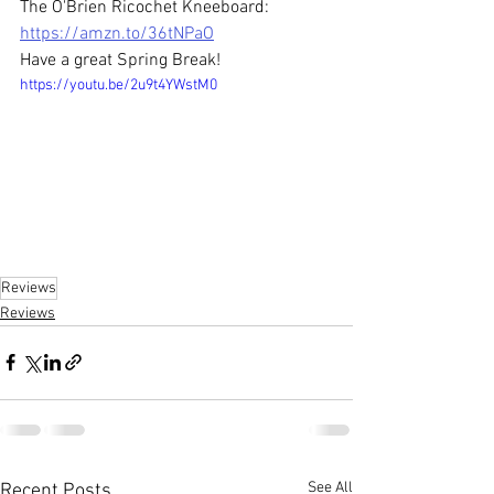
The O'Brien Ricochet Kneeboard: 
https://amzn.to/36tNPaO
Have a great Spring Break!
https://youtu.be/2u9t4YWstM0
Reviews
Reviews
See All
Recent Posts