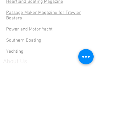
Heartland Boating Magazine
Passage Maker Magazine for Trawler
Boaters
Power and Motor Yacht
Southern Boating
Yachting
About Us
Serving Florida Boaters since 2003 with
easy to find listings, reviews & more...
Subscribe to our site
>
© 2026 by Florida Boaters Guide.
Privacy
Notice