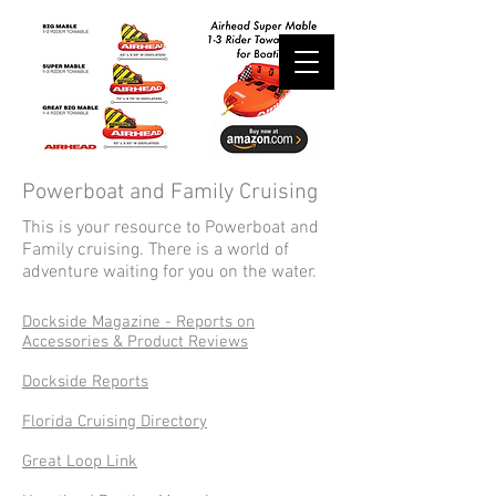
Powerboat and Family Cruising
This is your resource to Powerboat and
Family cruising. There is a world of
adventure waiting for you on the water.
Dockside Magazine - Reports on
Accessories & Product Reviews
Dockside Reports
Florida Cruising Directory
Great Loop Link