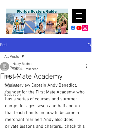
Post
All Posts
Haley Bechet
All Posts
Jun 20
1 min read
First Mate Academy
Reviews
We interview Captain Andy Benedict, 
Top Lists
founder for the First Mate Academy, who 
Education
has a series of courses and summer 
camps for ages seven and half and up 
that teach hands on how to become a 
merchant mariner! Andy also does 
private lessons and charters...check this 