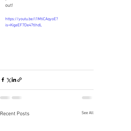
out!
https://youtu.be/l1MtiCAqyoE?
is=KigeEF7De47tlhdL
See All
Recent Posts