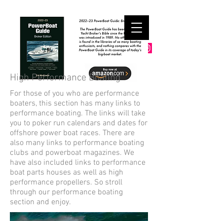
High Performance Boating
For those of you who are performance
boaters, this section has many links to
performance boating. The links will take
you to poker run calendars and dates for
offshore power boat races. There are
also many links to performance boating
clubs and powerboat magazines. We
have also included links to performance
boat parts houses as well as high
performance propellers. So stroll
through our performance boating
section and enjoy.