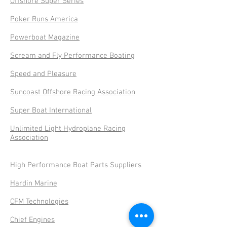
Offshore Super Series
Poker Runs America
Powerboat Magazine
Scream and Fly Performance Boating
Speed and Pleasure
Suncoast Offshore Racing Association
Super Boat International
Unlimited Light Hydroplane Racing
Association
High Performance Boat Parts Suppliers
Hardin Marine
CFM Technologies
Chief Engines