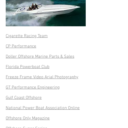
Cigarette Racing Team
CP Performance
Doller Offshore Marine Parts & Sales
Florida Powerboat Club
Freeze Frame Video Arial Photography
GT Performance Engineering
Gulf Coast Offshore
National Power Boat Association Online
Offshore Only Magazine