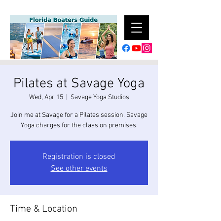
Pilates at Savage Yoga
Wed, Apr 15
  |  
Savage Yoga Studios
Join me at Savage for a Pilates session. Savage
Yoga charges for the class on premises.
Registration is closed
See other events
Time & Location