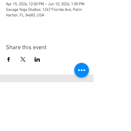
Apr 15, 2026, 12:00 PM – Jun 10, 2026, 1:00 PM
Savage Yoga Studios, 1247 Florida Ave, Palm
Harbor, FL 34683, USA
Share this event
About Us
Serving Florida Boaters since 2003 with
easy to find listings, reviews & more...
Subscribe to our site
>