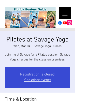
Pilates at Savage Yoga
Wed, Mar 04
  |  
Savage Yoga Studios
Join me at Savage for a Pilates session. Savage
Yoga charges for the class on premises.
Registration is closed
See other events
Time & Location