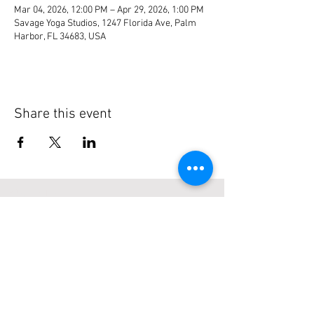
Mar 04, 2026, 12:00 PM – Apr 29, 2026, 1:00 PM
Savage Yoga Studios, 1247 Florida Ave, Palm
Harbor, FL 34683, USA
Share this event
About Us
Serving Florida Boaters since 2003 with
easy to find listings, reviews & more...
Subscribe to our site
>