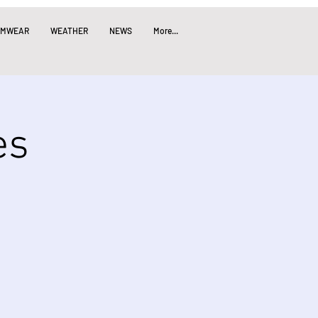
IMWEAR
WEATHER
NEWS
More...
es