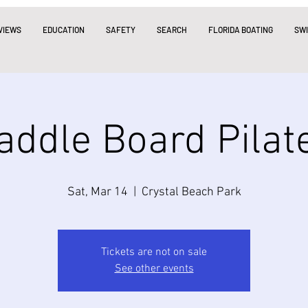
VIEWS
EDUCATION
SAFETY
SEARCH
FLORIDA BOATING
SW
addle Board Pilat
Sat, Mar 14
  |  
Crystal Beach Park
Tickets are not on sale
See other events