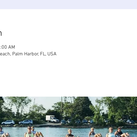
n
1:00 AM
Beach, Palm Harbor, FL, USA