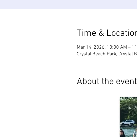
Time & Locatio
Mar 14, 2026, 10:00 AM – 1
Crystal Beach Park, Crystal 
About the event