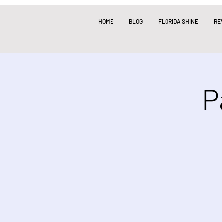
HOME
BLOG
FLORIDA SHINE
RE
P