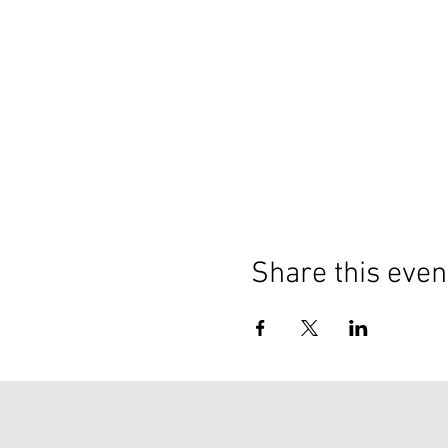
Share this even
About Us